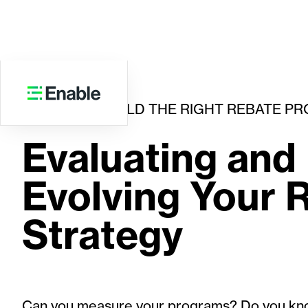
HOW TO BUILD THE RIGHT REBATE P
Evaluating and
Evolving Your 
Strategy
Can you measure your programs? Do you kn