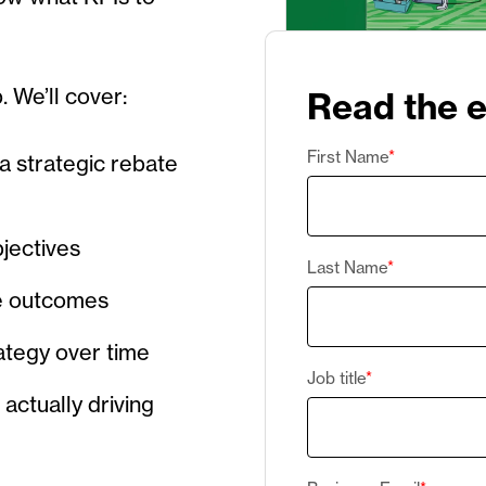
p. We’ll cover:
Read the 
First Name
*
a strategic rebate
bjectives
Last Name
*
ze outcomes
rategy over time
Job title
*
actually driving