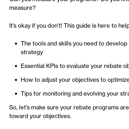
measure?
It’s okay if you don’t! This guide is here to hel
The tools and skills you need to develop 
strategy
Essential KPIs to evaluate your rebate o
How to adjust your objectives to optimi
Tips for monitoring and evolving your st
So, let’s make sure your rebate programs are 
toward your objectives.