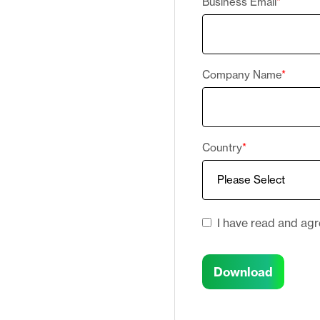
Business Email
*
Company Name
*
Country
*
I have read and ag