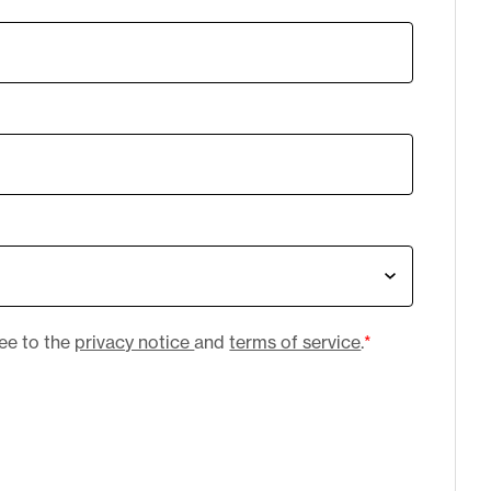
ree to the
privacy notice
and
terms of service
.
*