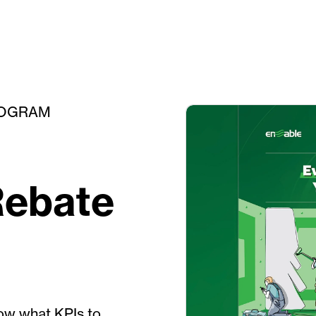
ROGRAM
Rebate
ow what KPIs to