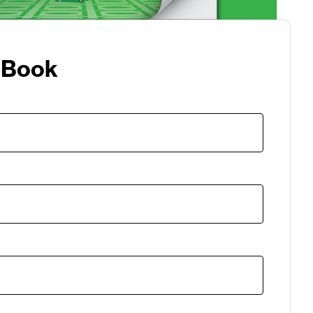
eBook