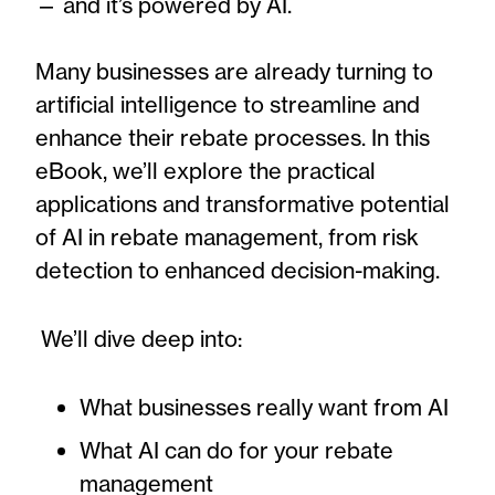
— and it’s powered by AI.
Many businesses are already turning to
artificial intelligence to streamline and
enhance their rebate processes. In this
eBook, we’ll explore the practical
applications and transformative potential
of AI in rebate management, from risk
detection to enhanced decision-making.
We’ll dive deep into:
What businesses really want from AI
What AI can do for your rebate
management