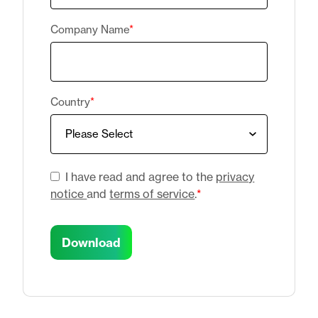
Company Name
*
Country
*
I have read and agree to the
privacy
notice
and
terms of service
.
*