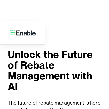
EBOOK
Unlock the Future
of Rebate
Management with
AI
The future of rebate management is here