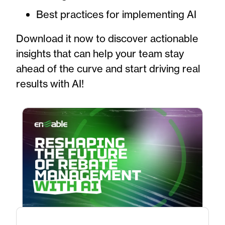
Best practices for implementing AI
Download it now to discover actionable
insights that can help your team stay
ahead of the curve and start driving real
results with AI!