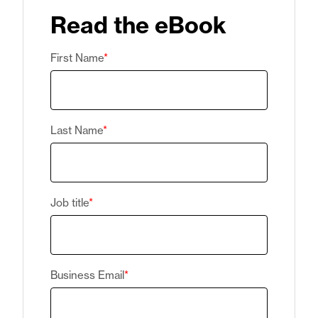
Read the eBook
First Name
*
Last Name
*
Job title
*
Business Email
*