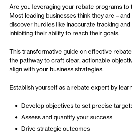
Are you leveraging your rebate programs to th
Most leading businesses think they are – and
discover hurdles like inaccurate tracking and la
inhibiting their ability to reach their goals.
This transformative guide
on effective rebat
the
pathway to craft clear, actionable object
align with your business strategies.
Establish yourself as a rebate expert by lear
Develop objectives to set precise target
Assess and quantify your success
Drive strategic outcomes