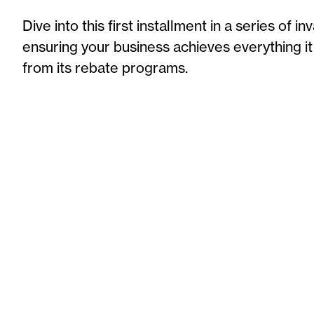
Dive into th
is
first installment
in a series
of in
ensuring your business achieves everything it
from its rebate programs.