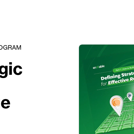
ROGRAM
gic
te