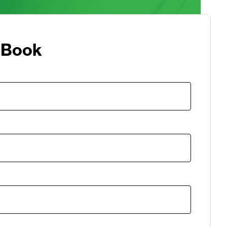
eBook