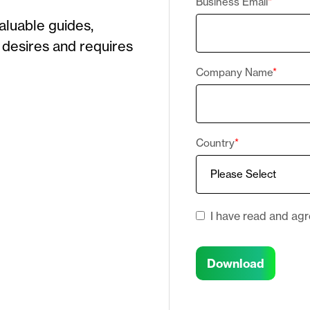
Business Email
*
valuable guide
s
,
 desires and requires
Company Name
*
Country
*
I have read and ag