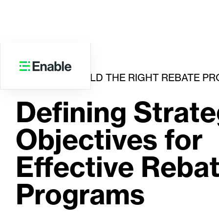
HOW TO BUILD THE RIGHT REBATE P
Defining Strate
Objectives for
Effective Reba
Programs