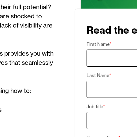
eir full potential?
 are shocked to
ck of visibility are
Read the 
First Name
*
es
provides
you with
ives that seamlessly
Last Name
*
ning how to:
Job title
*
s