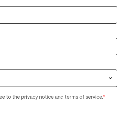
ree to the
privacy notice
and
terms of service
.
*