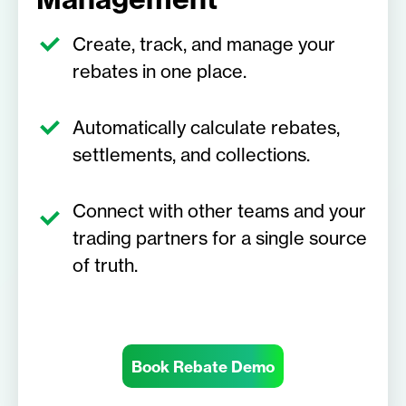
Create, track, and manage your
rebates in one place.
Automatically calculate rebates,
settlements, and collections.
Connect with other teams and your
trading partners for a single source
of truth.
Book Rebate Demo