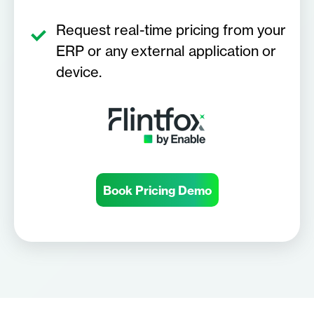
Request real-time pricing from your
ERP or any external application or
device.
Book Pricing Demo