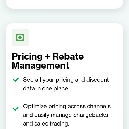
Pricing + Rebate
Management
See all your pricing and discount
data in one place.
Optimize pricing across channels
and easily manage chargebacks
and sales tracing.