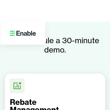
Schedule a 30-minute
demo.
Rebate
Management