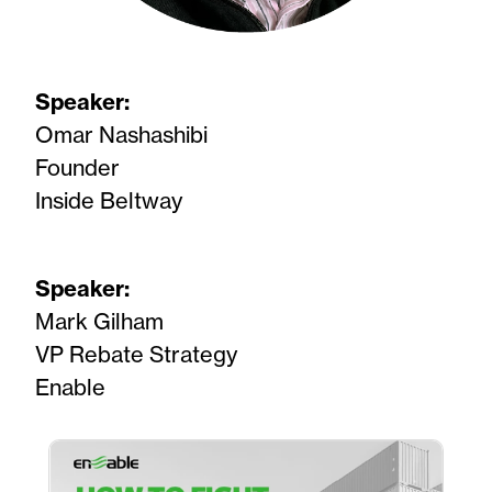
Speaker:
Omar Nashashibi
Founder
Inside Beltway
Speaker:
Mark Gilham
VP Rebate Strategy
Enable