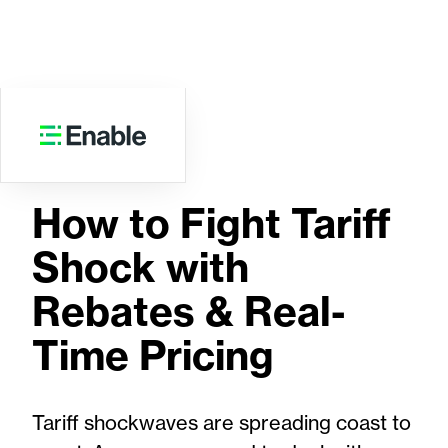
WEBINAR
How to Fight Tariff
Shock with
Rebates & Real-
Time Pricing
Tariff shockwaves are spreading coast to