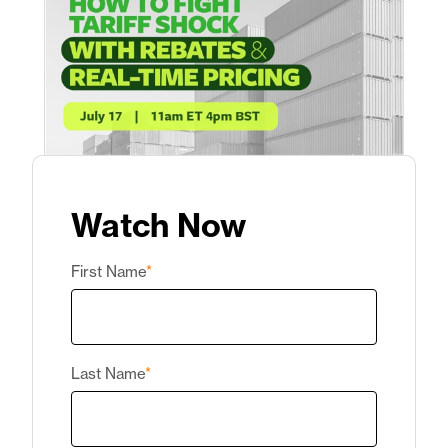
Watch Now
First Name
*
Last Name
*