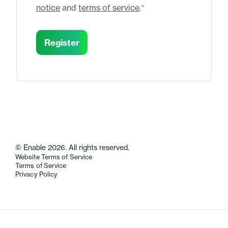
notice
and
terms of service
.
*
© Enable 2026. All rights reserved.
Website Terms of Service
Terms of Service
Privacy Policy