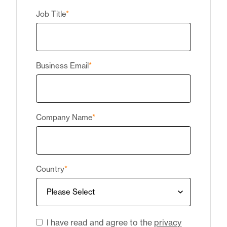
Job Title
*
Business Email
*
Company Name
*
Country
*
I have read and agree to the
privacy