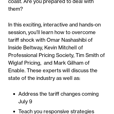
coast. Are you prepared to deal with
them?
In this exciting, interactive and hands-on
session, you’ll learn how to overcome
tariff shock with Omar Nashashibi of
Inside Beltway, Kevin Mitchell of
Professional Pricing Society, Tim Smith of
Wiglaf Pricing, and Mark Gilham of
Enable. These experts will discuss the
state of the industry as well as:
Address the tariff changes coming
July 9
Teach you responsive strategies