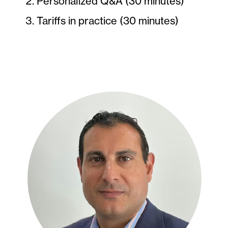
Personalized Q&A (30 minutes)
Tariffs in practice (30 minutes)