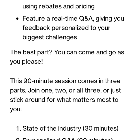
using rebates and pricing
Feature a real-time Q&A, giving you
feedback personalized to your
biggest challenges
The best part? You can come and go as
you please!
This 90-minute session comes in three
parts. Join one, two, or all three, or just
stick around for what matters most to
you:
State of the industry (30 minutes)