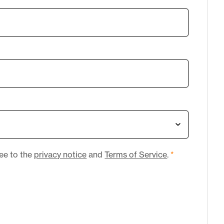
ree to the
privacy notice
and
Terms of Service
.
*