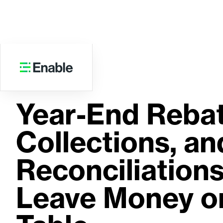
WEBINAR
Year-End Rebat
Collections, an
Reconciliations
Leave Money o