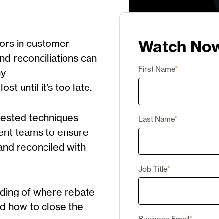
Watch No
ors in customer
nd reconciliations can
First Name
*
ny
st until it’s too late.
d-tested techniques
Last Name
*
ment teams to ensure
 and reconciled with
Job Title
*
nding of where rebate
d how to close the
Business Email
*