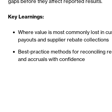
gaps before they affect reported results.
Key Learnings:
Where value is most commonly lost in c
payouts and supplier rebate collections
Best-practice methods for reconciling re
and accruals with confidence