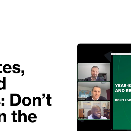
es,
d
: Don’t
n the