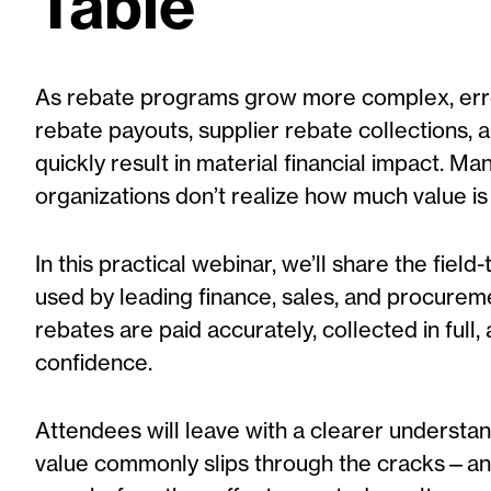
Table
As rebate programs grow more complex, err
rebate payouts, supplier rebate collections, a
quickly result in material financial impact. Ma
organizations don’t realize how much value is lo
In this practical webinar, we’ll share the fiel
used by leading finance, sales, and procure
rebates are paid accurately, collected in full,
confidence.
Attendees will leave with a clearer understa
value commonly slips through the cracks—an