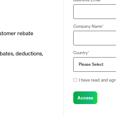
Company Name
*
ustomer rebate
bates, deductions,
Country
*
I have read and ag