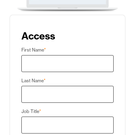
Access
First Name
*
Last Name
*
Job Title
*