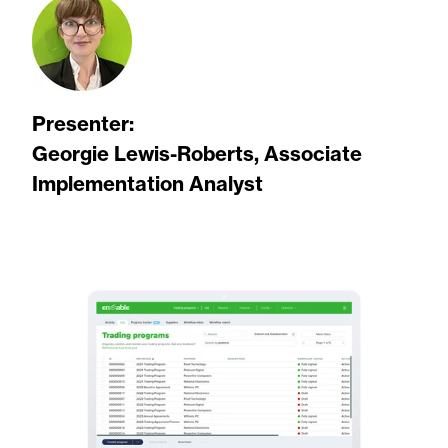
Presenter:
Georgie Lewis-Roberts, Associate
Implementation Analyst