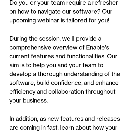
Do you or your team require a refresher
on how to navigate our software? Our
upcoming webinar is tailored for you!
During the session, we'll provide a
comprehensive overview of Enable's
current features and functionalities. Our
aim is to help you and your team to
develop a thorough understanding of the
software, build confidence, and enhance
efficiency and collaboration throughout
your business.
In addition, as new features and releases
are coming in fast, learn about how your