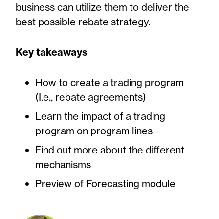
business can utilize them to deliver the
best possible rebate strategy.
Key takeaways
How to create a trading program
(I.e., rebate agreements)
Learn the impact of a trading
program on program lines
Find out more about the different
mechanisms
Preview of Forecasting module