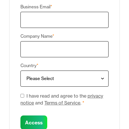
Business Email
*
Company Name
*
Country
*
I have read and agree to the
privacy
notice
and
Terms of Service
.
*