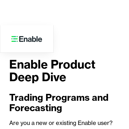
WEBINAR
Enable Product
Deep Dive
Trading Programs and
Forecasting
Are you a new or existing Enable user?