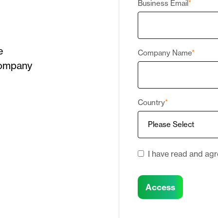
Business Email
*
e
Company Name
*
Company
Country
*
I have read and ag