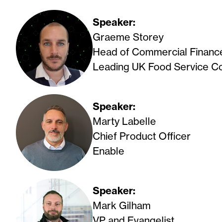
Speaker:
Graeme Storey
Head of Commercial Financ
Leading UK Food Service 
Speaker:
Marty Labelle
Chief Product Officer
Enable
Speaker:
Mark Gilham
VP and Evangelist