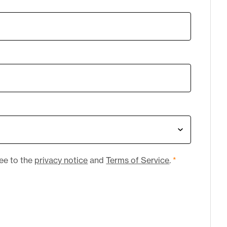
ree to the
privacy notice
and
Terms of Service
.
*