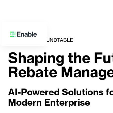
VIRTUAL ROUNDTABLE
Shaping the Fu
Rebate Manag
AI-Powered Solutions fo
Modern Enterprise