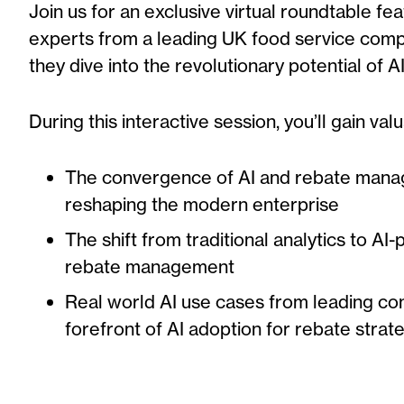
Join us for an exclusive virtual roundtable fea
experts from
a leading UK food service com
they dive into the revolutionary potential of 
During this interactive session, you’ll gain valu
The convergence of AI and rebate mana
reshaping the modern enterprise
The shift from traditional analytics to AI
rebate management
Real world AI use cases from leading co
forefront of AI adoption for rebate strat