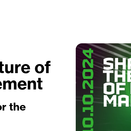
ture of
ement
r the