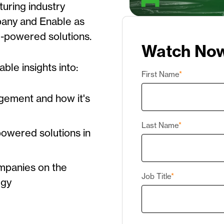
turing industry
pany
and Enable as
AI-powered solutions.
Watch No
able insights into:
First Name
*
gement and how it's
Last Name
*
-powered solutions in
mpanies on the
Job Title
*
egy