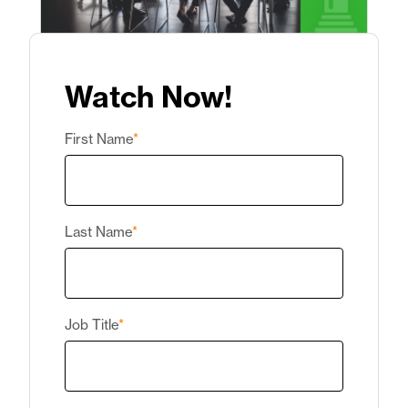
Watch Now!
First Name
*
Last Name
*
Job Title
*