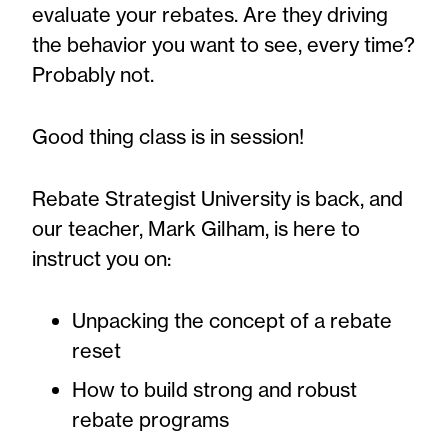
evaluate your rebates. Are they driving
the behavior you want to see, every time?
Probably not.
Good thing class is in session!
Rebate Strategist University is back, and
our teacher, Mark Gilham, is here to
instruct you on:
Unpacking the concept of a rebate
reset
How to build strong and robust
rebate programs