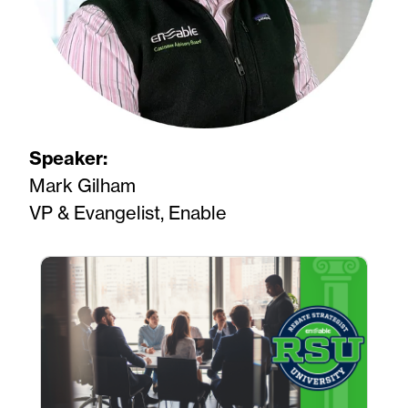
Speaker:
Mark Gilham
VP & Evangelist, Enable