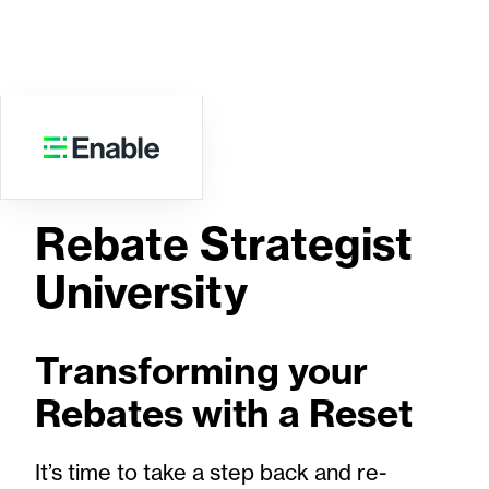
WEBINAR
Rebate Strategist
University
Transforming your
Rebates with a Reset
It’s time to take a step back and re-