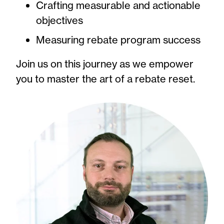
Crafting measurable and actionable
objectives
Measuring rebate program success
Join us on this journey as we empower
you to master the art of a rebate reset.