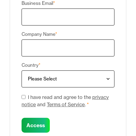
Business Email
*
Company Name
*
Country
*
I have read and agree to the
privacy
notice
and
Terms of Service
.
*