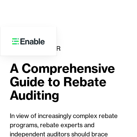
WHITE PAPER
A Comprehensive
Guide to Rebate
Auditing
In view of increasingly complex rebate
programs, rebate experts and
independent auditors should brace