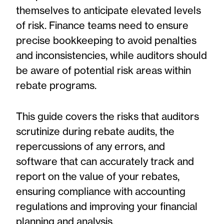
themselves to anticipate elevated levels
of risk. Finance teams need to ensure
precise bookkeeping to avoid penalties
and inconsistencies, while auditors should
be aware of potential risk areas within
rebate programs.
This guide covers the risks that auditors
scrutinize during rebate audits, the
repercussions of any errors, and
software that can accurately track and
report on the value of your rebates,
ensuring compliance with accounting
regulations and improving your financial
planning and analysis.