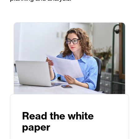
Read the white
paper