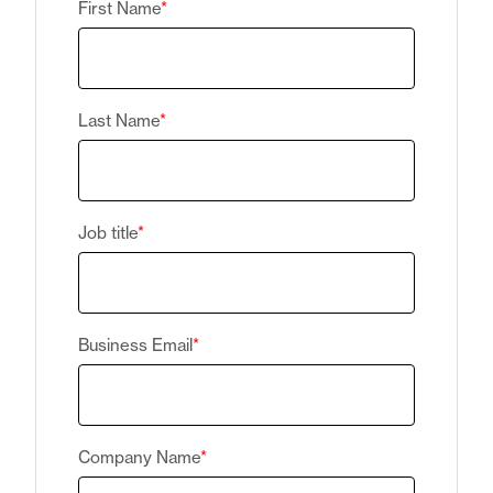
First Name
*
Last Name
*
Job title
*
Business Email
*
Company Name
*