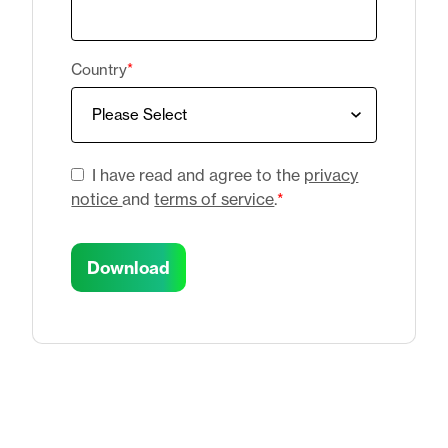
Country
*
I have read and agree to the
privacy
notice
and
terms of service
.
*